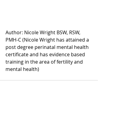
Author: Nicole Wright BSW, RSW, 
PMH-C (Nicole Wright has attained a 
post degree perinatal mental health 
certificate and has evidence based 
training in the area of fertility and 
mental health) 
Recent Posts
See All