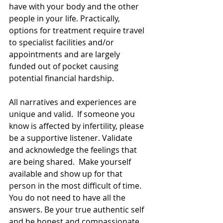
have with your body and the other 
people in your life. Practically, 
options for treatment require travel 
to specialist facilities and/or 
appointments and are largely 
funded out of pocket causing 
potential financial hardship.  
All narratives and experiences are 
unique and valid.  If someone you 
know is affected by infertility, please 
be a supportive listener. Validate 
and acknowledge the feelings that 
are being shared.  Make yourself 
available and show up for that 
person in the most difficult of time.  
You do not need to have all the 
answers. Be your true authentic self 
and be honest and compassionate 