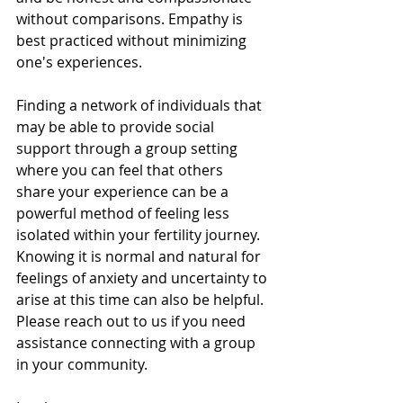
without comparisons. Empathy is 
best practiced without minimizing 
one's experiences. 
Finding a network of individuals that 
may be able to provide social 
support through a group setting 
where you can feel that others  
share your experience can be a 
powerful method of feeling less 
isolated within your fertility journey. 
Knowing it is normal and natural for 
feelings of anxiety and uncertainty to 
arise at this time can also be helpful. 
Please reach out to us if you need 
assistance connecting with a group 
in your community. 