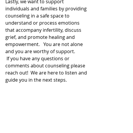
Lastly, we want to support 
individuals and families by providing 
counseling in a safe space to 
understand or process emotions 
that accompany infertility, discuss 
grief, and promote healing and 
empowerment.   You are not alone 
and you are worthy of support.   
 If you have any questions or 
comments about counseling please 
reach out!  We are here to listen and 
guide you in the next steps. 