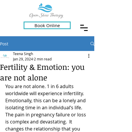
Book Online
Post
Teena Singh
Jan 29, 2024
2 min read
Fertility & Emotion: you
are not alone
You are not alone. 1 in 6 adults 
worldwide will experience infertility. 
Emotionally, this can be a lonely and 
isolating time in an individual’s life.  
The pain in pregnancy failure or loss 
is complex and devastating.  It 
changes the relationship that you 